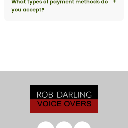
What types of payment methods do
you accept?