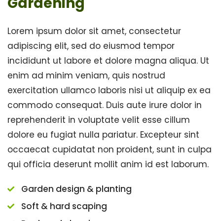
Gardening
Lorem ipsum dolor sit amet, consectetur
adipiscing elit, sed do eiusmod tempor
incididunt ut labore et dolore magna aliqua. Ut
enim ad minim veniam, quis nostrud
exercitation ullamco laboris nisi ut aliquip ex ea
commodo consequat. Duis aute irure dolor in
reprehenderit in voluptate velit esse cillum
dolore eu fugiat nulla pariatur. Excepteur sint
occaecat cupidatat non proident, sunt in culpa
qui officia deserunt mollit anim id est laborum.
Garden design & planting
Soft & hard scaping