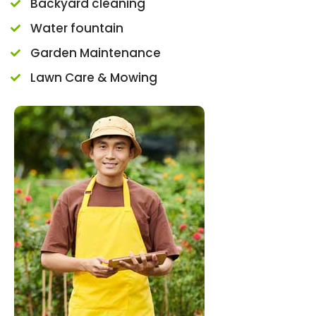
Backyard cleaning
Water fountain
Garden Maintenance
Lawn Care & Mowing