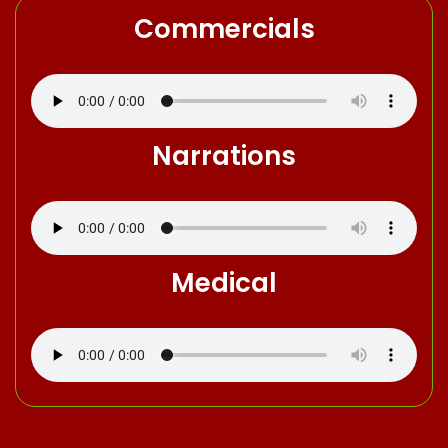
Commercials
Narrations
Medical