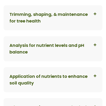
Trimming, shaping, & maintenance
for tree health
Analysis for nutrient levels and pH
balance
Application of nutrients to enhance
soil quality