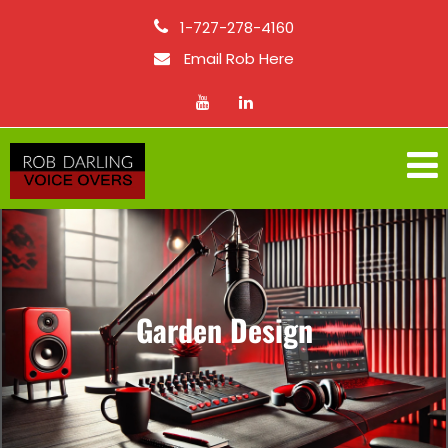
1-727-278-4160
Email Rob Here
Garden Design