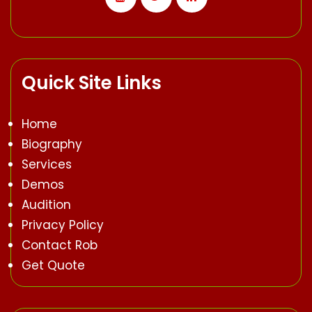
Quick Site Links
Home
Biography
Services
Demos
Audition
Privacy Policy
Contact Rob
Get Quote