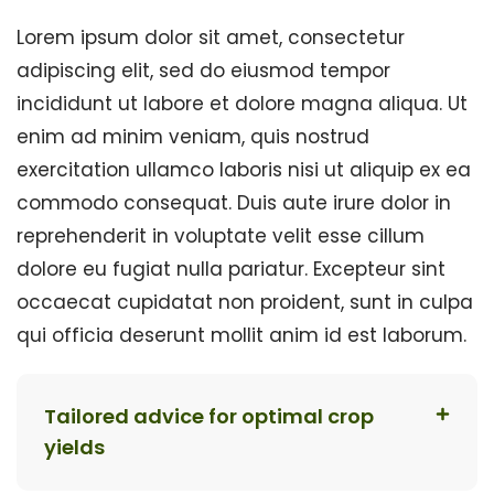
Lorem ipsum dolor sit amet, consectetur
adipiscing elit, sed do eiusmod tempor
incididunt ut labore et dolore magna aliqua. Ut
enim ad minim veniam, quis nostrud
exercitation ullamco laboris nisi ut aliquip ex ea
commodo consequat. Duis aute irure dolor in
reprehenderit in voluptate velit esse cillum
dolore eu fugiat nulla pariatur. Excepteur sint
occaecat cupidatat non proident, sunt in culpa
qui officia deserunt mollit anim id est laborum.
Tailored advice for optimal crop
yields