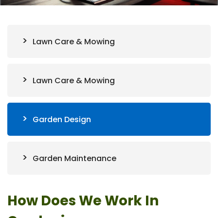
Lawn Care & Mowing
Lawn Care & Mowing
Garden Design
Garden Maintenance
How Does We Work In