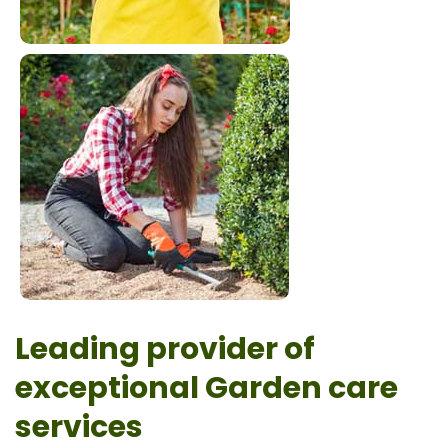
Leading provider of
exceptional Garden care
services