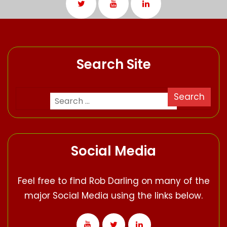
Search Site
Social Media
Feel free to find Rob Darling on many of the
major Social Media using the links below.